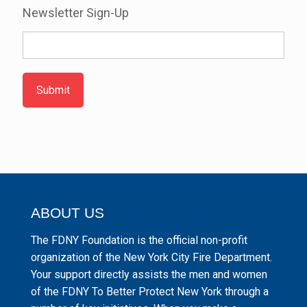
Newsletter Sign-Up
Submit
ABOUT US
The FDNY Foundation is the official non-profit
organization of the New York City Fire Department.
Your support directly assists the men and women
of the FDNY To Better Protect New York through a