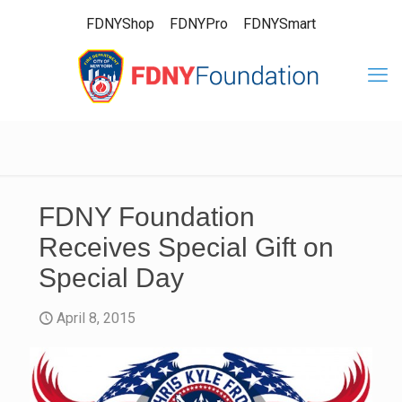
FDNYShop
FDNYPro
FDNYSmart
FDNY Foundation
Receives Special Gift on
Special Day
April 8, 2015