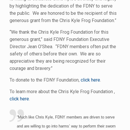
by highlighting the dedication of the FDNY to serve
the public. We are honored to be the recipient of this
generous grant from the Chris Kyle Frog Foundation.”
“We thank the Chris Kyle Frog Foundation for this
generous grant,” said FDNY Foundation Executive
Director Jean O’Shea. “FDNY members often put the
safety of others before their own. We are so
appreciative they are being recognized for their
courage and bravery.”
To donate to the FDNY Foundation,
click here
.
To learn more about the Chris Kyle Frog Foundation ,
click here
.
“Much like Chris Kyle, FDNY members are driven to serve
and are willing to go into harms’ way to perform their sworn