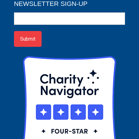
NEWSLETTER SIGN-UP
Newsletter
Sign-
up
Submit