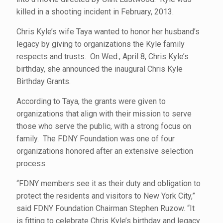
killed in a shooting incident in February, 2013.
Chris Kyle’s wife Taya wanted to honor her husband’s
legacy by giving to organizations the Kyle family
respects and trusts. On Wed., April 8, Chris Kyle’s
birthday, she announced the inaugural Chris Kyle
Birthday Grants.
According to Taya, the grants were given to
organizations that align with their mission to serve
those who serve the public, with a strong focus on
family. The FDNY Foundation was one of four
organizations honored after an extensive selection
process.
“FDNY members see it as their duty and obligation to
protect the residents and visitors to New York City,”
said FDNY Foundation Chairman Stephen Ruzow. “It
is fitting to celebrate Chris Kyle’s birthday and legacy