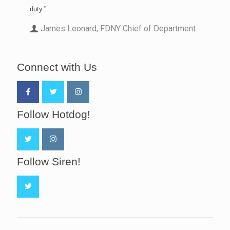
duty.”
James Leonard, FDNY Chief of Department
Connect with Us
Follow Hotdog!
Follow Siren!