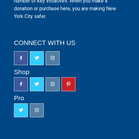
number of key initiatives. When you make a
donation or purchase here, you are making New
York City safer.
CONNECT WITH US
Shop
Pro