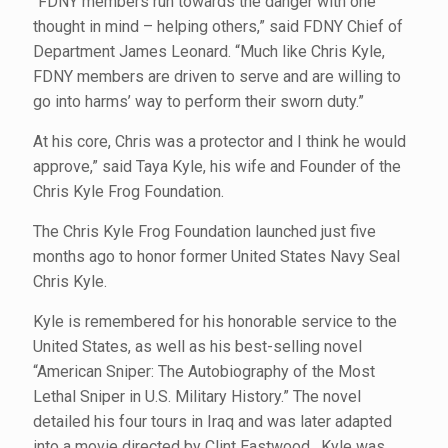
“FDNY members run towards the danger with one
thought in mind – helping others,” said FDNY Chief of
Department James Leonard. “Much like Chris Kyle,
FDNY members are driven to serve and are willing to
go into harms’ way to perform their sworn duty.”
At his core, Chris was a protector and I think he would
approve,” said Taya Kyle, his wife and Founder of the
Chris Kyle Frog Foundation.
The Chris Kyle Frog Foundation launched just five
months ago to honor former United States Navy Seal
Chris Kyle.
Kyle is remembered for his honorable service to the
United States, as well as his best-selling novel
“American Sniper: The Autobiography of the Most
Lethal Sniper in U.S. Military History.” The novel
detailed his four tours in Iraq and was later adapted
into a movie directed by Clint Eastwood. Kyle was