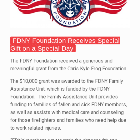
FDNY Foundation Receives Special
Gift on a Special Day
The FDNY Foundation received a generous and
meaningful grant from the Chris Kyle Frog Foundation.
The $10,000 grant was awarded to the FDNY Family
Assistance Unit, which is funded by the FDNY
Foundation. The Family Assistance Unit provides
funding to families of fallen and sick FDNY members,
as well as assists with medical care and counseling
for those firefighters and families who need help due
to work related injuries.