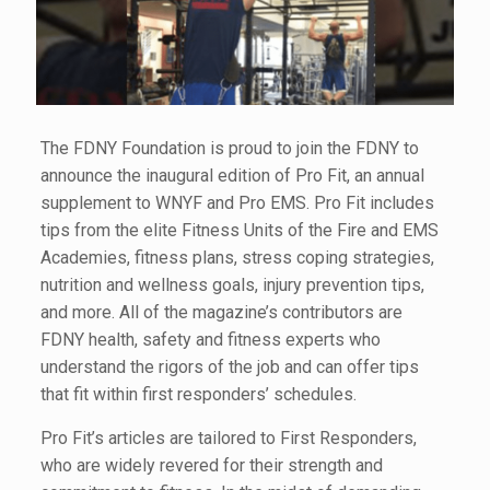
The FDNY Foundation is proud to join the FDNY to
announce the inaugural edition of Pro Fit, an annual
supplement to WNYF and Pro EMS. Pro Fit includes
tips from the elite Fitness Units of the Fire and EMS
Academies, fitness plans, stress coping strategies,
nutrition and wellness goals, injury prevention tips,
and more. All of the magazine’s contributors are
FDNY health, safety and fitness experts who
understand the rigors of the job and can offer tips
that fit within first responders’ schedules.
Pro Fit’s articles are tailored to First Responders,
who are widely revered for their strength and