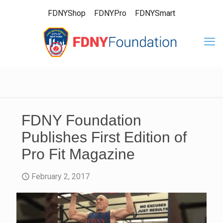
FDNYShop
FDNYPro
FDNYSmart
FDNY Foundation
Publishes First Edition of
Pro Fit Magazine
February 2, 2017