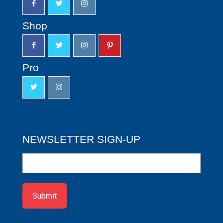
Shop
Pro
NEWSLETTER SIGN-UP
Newsletter
Sign-
up
Submit