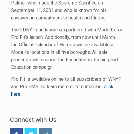
Palmer, who made the Supreme Sacrifice on
September 11, 2001 and who is known for his
unwavering commitment to health and fitness.
The FDNY Foundation has partnered with Modell’s for
Pro Fit’s launch. Additionally, from now until March,
the Official Calendar of Heroes will be available at
Modell’s locations in all five boroughs. All sale
proceeds will support the Foundation’s Training and
Education campaign.
Pro Fit is available online to all subscribers of WNYF
and Pro EMS. To learn more or to subscribe,
click
here
.
Connect with Us