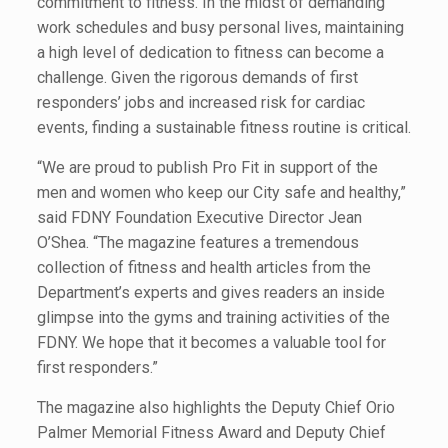
commitment to fitness. In the midst of demanding
work schedules and busy personal lives, maintaining
a high level of dedication to fitness can become a
challenge. Given the rigorous demands of first
responders’ jobs and increased risk for cardiac
events, finding a sustainable fitness routine is critical.
“We are proud to publish Pro Fit in support of the
men and women who keep our City safe and healthy,”
said FDNY Foundation Executive Director Jean
O’Shea. “The magazine features a tremendous
collection of fitness and health articles from the
Department’s experts and gives readers an inside
glimpse into the gyms and training activities of the
FDNY. We hope that it becomes a valuable tool for
first responders.”
The magazine also highlights the Deputy Chief Orio
Palmer Memorial Fitness Award and Deputy Chief