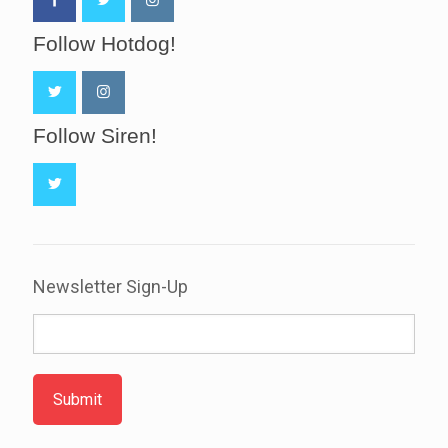
Follow Hotdog!
Follow Siren!
Newsletter Sign-Up
Submit