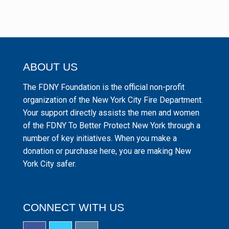
ABOUT US
The FDNY Foundation is the official non-profit
organization of the New York City Fire Department.
Your support directly assists the men and women
of the FDNY To Better Protect New York through a
number of key initiatives. When you make a
donation or purchase here, you are making New
York City safer.
CONNECT WITH US