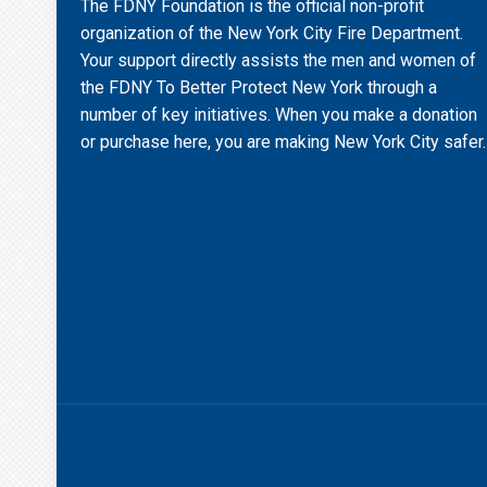
The FDNY Foundation is the official non-profit
organization of the New York City Fire Department.
Your support directly assists the men and women of
the FDNY To Better Protect New York through a
number of key initiatives. When you make a donation
or purchase here, you are making New York City safer.