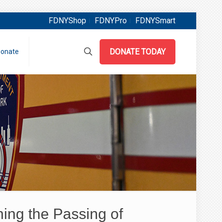
FDNYShop
FDNYPro
FDNYSmart
DONATE TODAY
onate
ng the Passing of