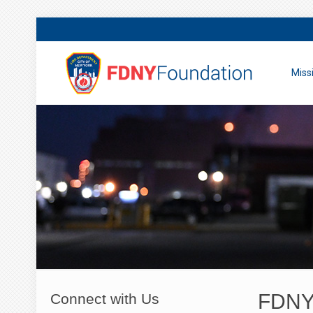
Miss
FDNY 
Connect with Us