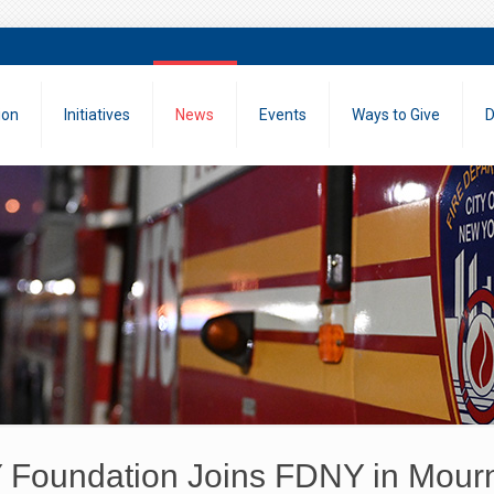
ion
Initiatives
News
Events
Ways to Give
D
Foundation Joins FDNY in Mourni