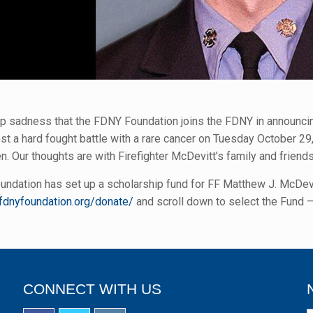
eep sadness that the FDNY Foundation joins the FDNY in announcin
st a hard fought battle with a rare cancer on Tuesday October 2
n. Our thoughts are with Firefighter McDevitt’s family and friends d
ndation has set up a scholarship fund for FF Matthew J. McDevitt
fdnyfoundation.org/donate/
and scroll down to select the Fund –
CONNECT WITH US