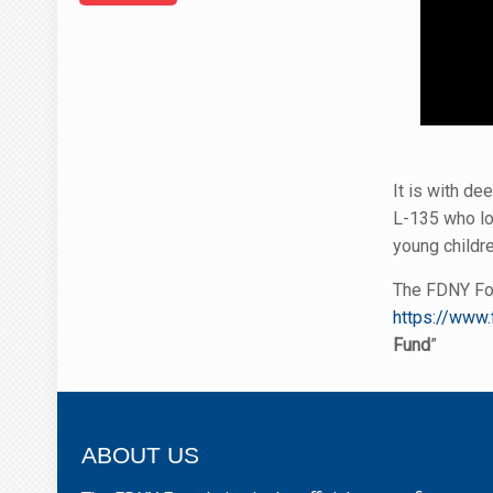
It is with d
L-135 who lo
young childre
The FDNY Fou
https://www.
Fund
”
ABOUT US