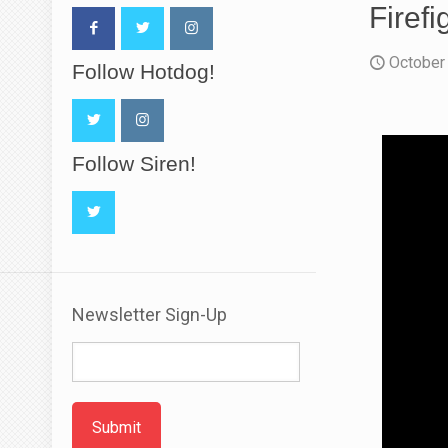
Firef
October
Follow Hotdog!
Follow Siren!
Newsletter Sign-Up
Submit