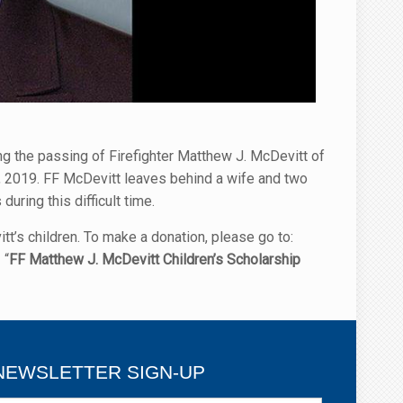
g the passing of Firefighter Matthew J. McDevitt of
9, 2019. FF McDevitt leaves behind a wife and two
uring this difficult time.
’s children. To make a donation, please go to:
 “
FF Matthew J. McDevitt Children’s Scholarship
NEWSLETTER SIGN-UP