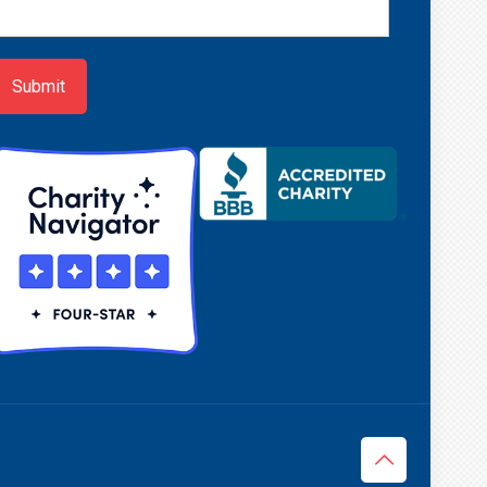
ewsletter
ign-
p
Submit