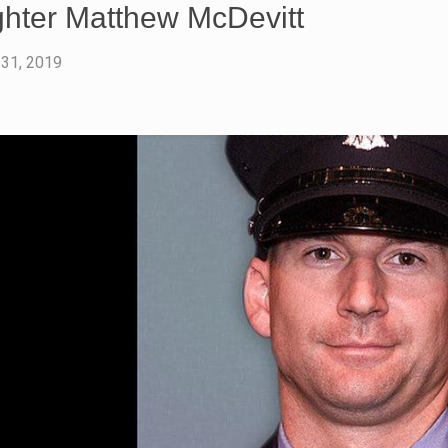
ighter Matthew McDevitt
 31, 2019