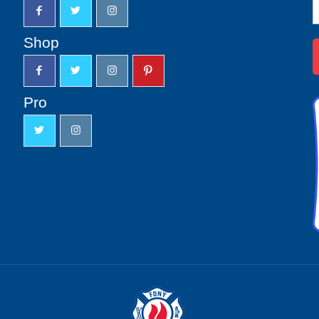
N
S
u
Shop
Pro