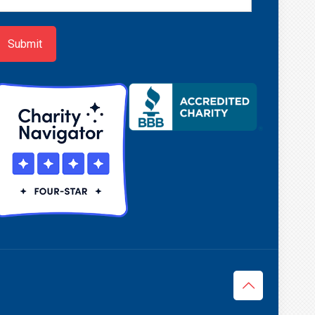
ign-
p
Submit