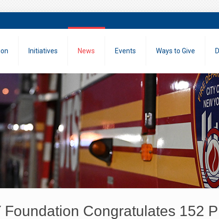
ion
Initiatives
News
Events
Ways to Give
D
Foundation Congratulates 152 Pr