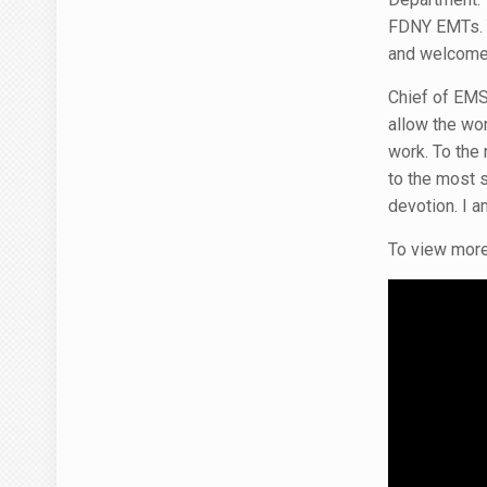
FDNY EMTs. Yo
and welcome 
Chief of EMS 
allow the wor
work. To the
to the most 
devotion. I am
To view more