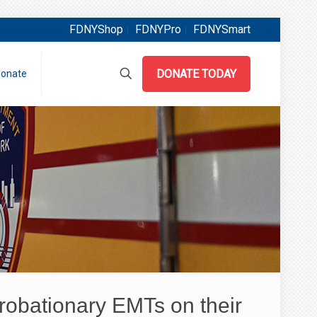
FDNYShop
FDNYPro
FDNYSmart
DONATE TODAY
onate
obationary EMTs on their