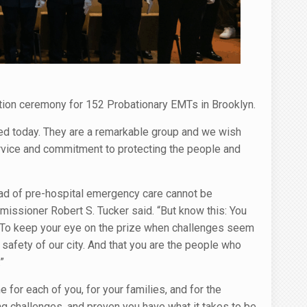
tion ceremony for 152 Probationary EMTs in Brooklyn.
d today. They are a remarkable group and we wish
ervice and commitment to protecting the people and
load of pre-hospital emergency care cannot be
ommissioner Robert S. Tucker said. “But know this: You
. To keep your eye on the prize when challenges seem
 safety of our city. And that you are the people who
”
for each of you, for your families, and for the
 challenges, and proven you have what it takes to be