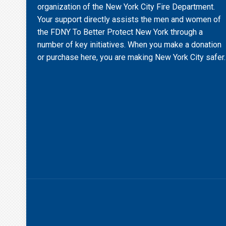
organization of the New York City Fire Department.
Your support directly assists the men and women of
the FDNY To Better Protect New York through a
number of key initiatives. When you make a donation
or purchase here, you are making New York City safer.