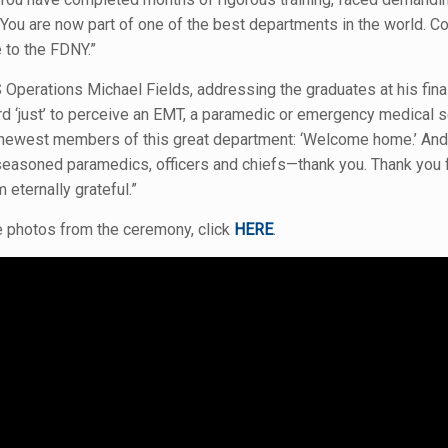
u are now part of one of the best departments in the world. Con
to the FDNY.”
Operations Michael Fields, addressing the graduates at his final
d ‘just’ to perceive an EMT, a paramedic or emergency medical s
 newest members of this great department: ‘Welcome home.’ An
seasoned paramedics, officers and chiefs—thank you. Thank you fo
 eternally grateful.”
 photos from the ceremony, click
HERE
.