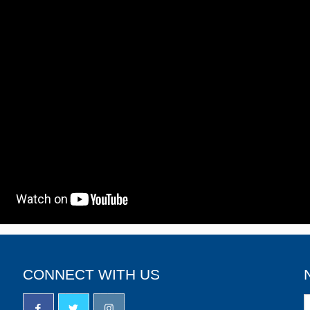
CONNECT WITH US
N