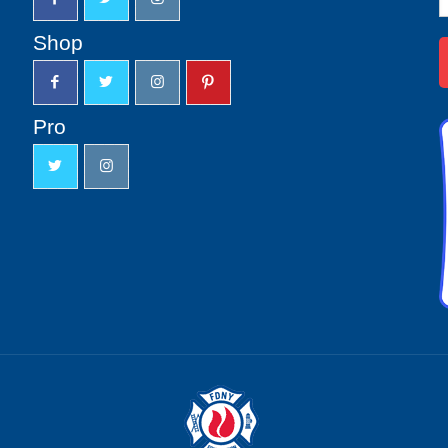
S
u
Shop
Pro