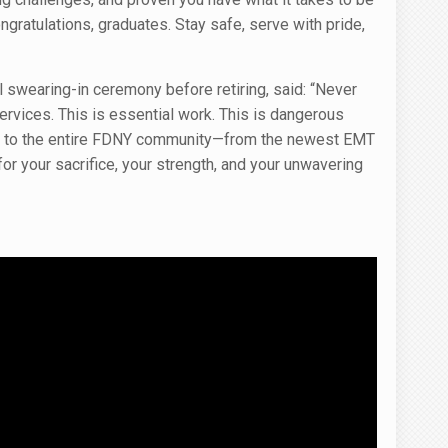
gratulations, graduates. Stay safe, serve with pride,
 swearing-in ceremony before retiring, said: “Never
ervices. This is essential work. This is dangerous
d to the entire FDNY community—from the newest EMT
r your sacrifice, your strength, and your unwavering