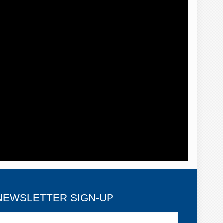
NEWSLETTER SIGN-UP
ewsletter