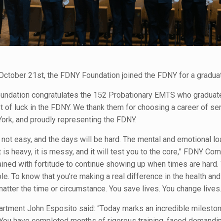
October 21st, the FDNY Foundation joined the FDNY for a gradua
ndation congratulates the 152 Probationary EMTS who graduate
t of luck in the FDNY. We thank them for choosing a career of s
York, and proudly representing the FDNY.
 not easy, and the days will be hard. The mental and emotional 
t is heavy, it is messy, and it will test you to the core,” FDNY C
ained with fortitude to continue showing up when times are hard
e. To know that you’re making a real difference in the health and
tter the time or circumstance. You save lives. You change lives.
rtment John Esposito said: “Today marks an incredible milestone 
You have completed months of rigorous training, faced demanding