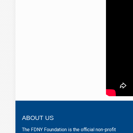
ABOUT US
The FDNY Foundation is the official non-profit