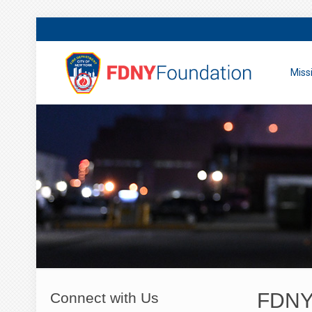
Miss
FDNY 
Connect with Us