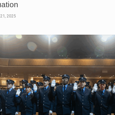
ation
 21, 2025