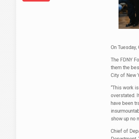
On Tuesday, 
The FDNY Fou
them the bes
City of New 
“This work is
overstated. I
have been tr
insurmountabl
show up no ma
Chief of Depa
Department. 