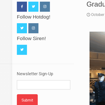
Gradu
October
Follow Hotdog!
Follow Siren!
Newsletter Sign-Up
Submit