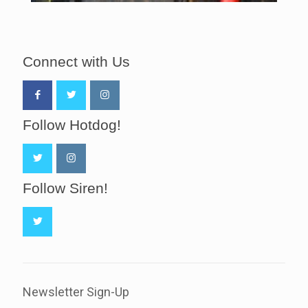
Connect with Us
Follow Hotdog!
Follow Siren!
Newsletter Sign-Up