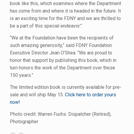
book like this, which examines where the Department
has come from and where it is headed in the future. It
is an exciting time for the FDNY and we are thrilled to
be a part of this special endeavor.”
“We at the Foundation have been the recipients of
such amazing generosity,” said FDNY Foundation
Executive Director Jean O’Shea. “We are proud to
honor that support by publishing this book, which in
turn honors the work of the Department over these
150 years.”
The limited edition book is currently available for pre-
sale and will ship May 15.
Click here to order yours
now!
Photo credit: Warren Fuchs. Dispatcher (Retired),
Photographer