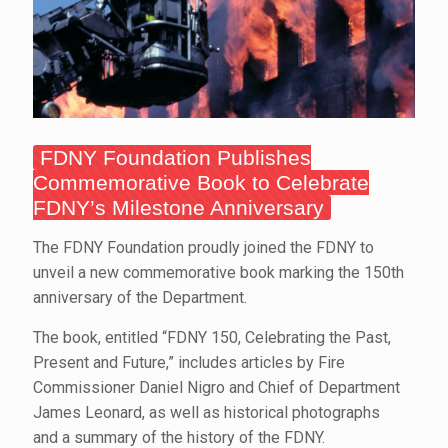
FDNY Foundation Publishes
Commemorative Book to Celebrate
FDNY’s Milestone Anniversary
The FDNY Foundation proudly joined the FDNY to
unveil a new commemorative book marking the 150th
anniversary of the Department.
The book, entitled “FDNY 150, Celebrating the Past,
Present and Future,” includes articles by Fire
Commissioner Daniel Nigro and Chief of Department
James Leonard, as well as historical photographs
and a summary of the history of the FDNY.