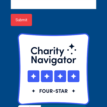
Newsletter
Sign-
up
Submit