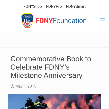
FDNYShop
FDNYPro
FDNYSmart
Commemorative Book to
Celebrate FDNY’s
Milestone Anniversary
May 1, 2015