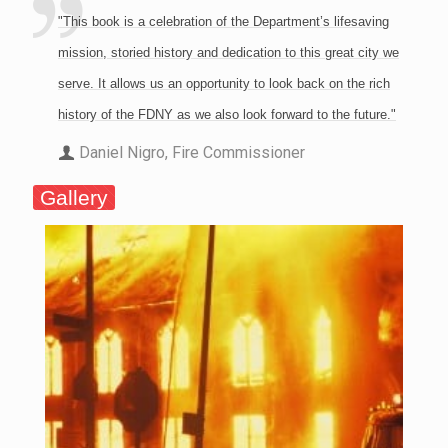
"This book is a celebration of the Department’s lifesaving
mission, storied history and dedication to this great city we
serve. It allows us an opportunity to look back on the rich
history of the FDNY as we also look forward to the future."
Daniel Nigro, Fire Commissioner
Gallery