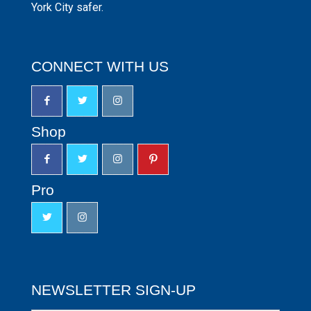
York City safer.
CONNECT WITH US
Shop
Pro
NEWSLETTER SIGN-UP