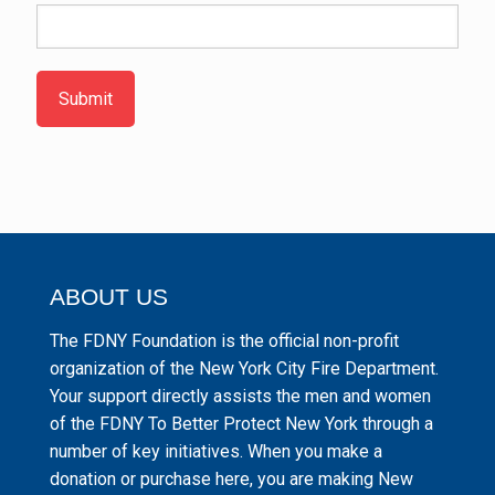
Submit
ABOUT US
The FDNY Foundation is the official non-profit
organization of the New York City Fire Department.
Your support directly assists the men and women
of the FDNY To Better Protect New York through a
number of key initiatives. When you make a
donation or purchase here, you are making New