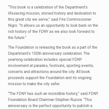
“This book is a celebration of the Department’s
lifesaving mission, storied history and dedication to
this great city we serve,” said Fire Commissioner
Nigro. “It allows us an opportunity to look back on the
rich history of the FDNY as we also look forward to
the future.”
The Foundation is releasing the book as a part of the
Department’s 150th anniversary celebration. The
yearlong celebration includes special FDNY
involvement at parades, festivals, sporting events,
concerts and attractions around the city. All book
proceeds support the Foundation and its ongoing
mission to make the city safer.
“The FDNY has such an incredible history,” said FDNY
Foundation Board Chairman Stephen Ruzow. “This
anniversary is the perfect opportunity to publish a