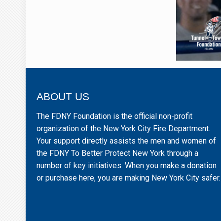
ABOUT US
The FDNY Foundation is the official non-profit
organization of the New York City Fire Department.
Your support directly assists the men and women of
the FDNY To Better Protect New York through a
number of key initiatives. When you make a donation
or purchase here, you are making New York City safer.