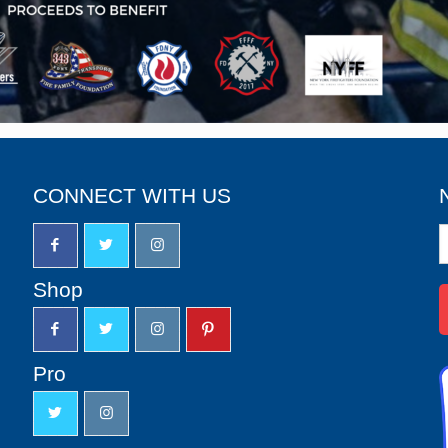
CONNECT WITH US
N
S
u
Shop
Pro