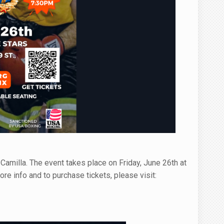
Camilla. The event takes place on Friday, June 26th at
e info and to purchase tickets, please visit: