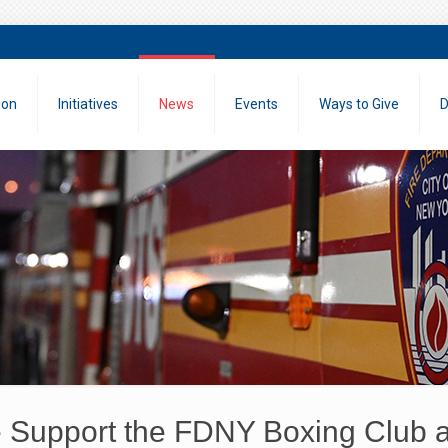
ion
Initiatives
News
Events
Ways to Give
D
Support the FDNY Boxing Club a