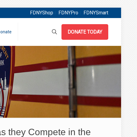
FDNYShop
FDNYPro
FDNYSmart
DONATE TODAY
onate
s they Compete in the