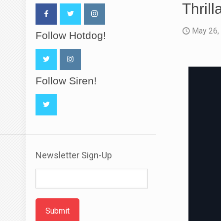
Thrill
May 26,
Follow Hotdog!
Follow Siren!
Newsletter Sign-Up
Submit