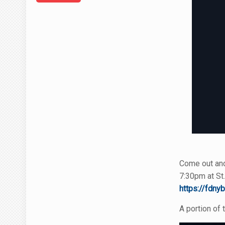
Come out and 
7:30pm at St.
https://fdnyb
A portion of 