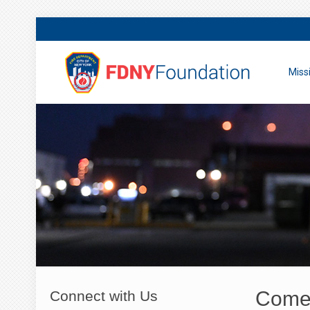
Miss
Come 
Connect with Us