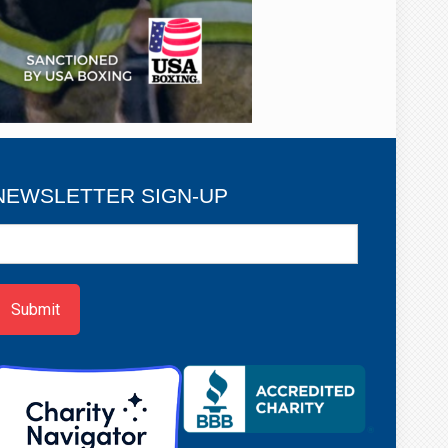
NEWSLETTER SIGN-UP
ewsletter
ign-
p
Submit