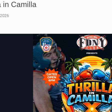
a in Camilla
 2026