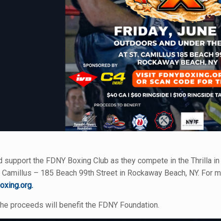
support the FDNY Boxing Club as they compete in the Thrilla in 
 Camillus – 185 Beach 99th Street in Rockaway Beach, NY. For mor
oxing.org.
the proceeds will benefit the FDNY Foundation.