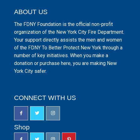
ABOUT US
The FDNY Foundation is the official non-profit
organization of the New York City Fire Department.
Your support directly assists the men and women
of the FDNY To Better Protect New York through a
number of key initiatives. When you make a
donation or purchase here, you are making New
York City safer.
CONNECT WITH US
Shop