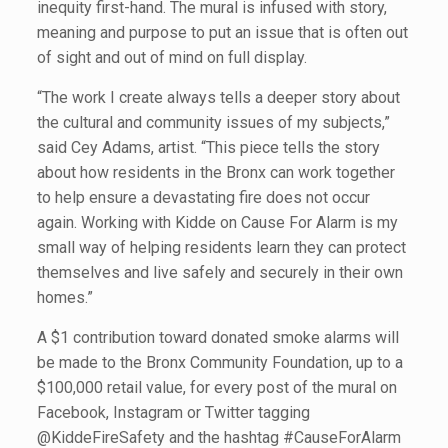
inequity first-hand. The mural is infused with story,
meaning and purpose to put an issue that is often out
of sight and out of mind on full display.
“The work I create always tells a deeper story about
the cultural and community issues of my subjects,”
said Cey Adams, artist. “This piece tells the story
about how residents in the Bronx can work together
to help ensure a devastating fire does not occur
again. Working with Kidde on Cause For Alarm is my
small way of helping residents learn they can protect
themselves and live safely and securely in their own
homes.”
A $1 contribution toward donated smoke alarms will
be made to the Bronx Community Foundation, up to a
$100,000 retail value, for every post of the mural on
Facebook, Instagram or Twitter tagging
@KiddeFireSafety and the hashtag #CauseForAlarm