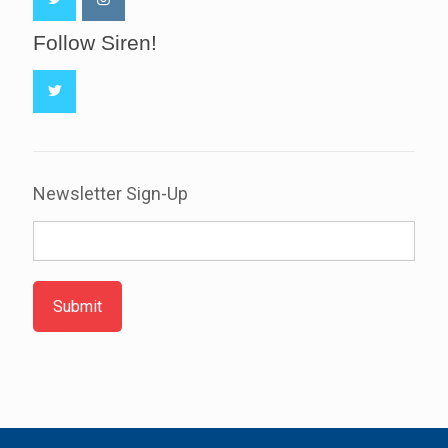
Follow Siren!
Newsletter Sign-Up
Submit