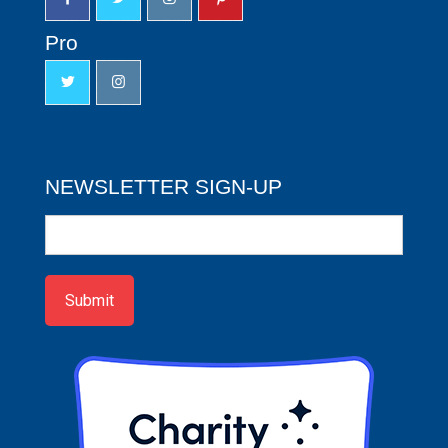
Pro
NEWSLETTER SIGN-UP
Newsletter
Sign-
up
Submit