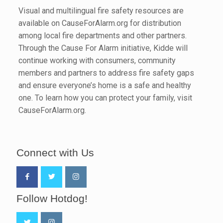
Visual and multilingual fire safety resources are
available on CauseForAlarm.org for distribution
among local fire departments and other partners.
Through the Cause For Alarm initiative, Kidde will
continue working with consumers, community
members and partners to address fire safety gaps
and ensure everyone’s home is a safe and healthy
one. To learn how you can protect your family, visit
CauseForAlarm.org.
Connect with Us
Follow Hotdog!