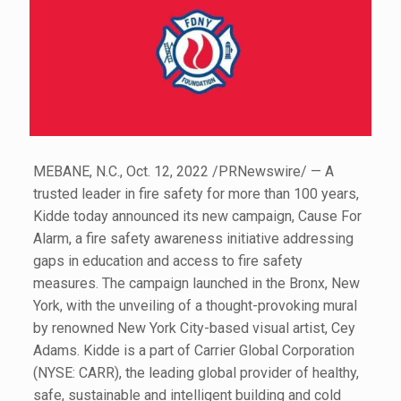
MEBANE, N.C., Oct. 12, 2022 /PRNewswire/ — A
trusted leader in fire safety for more than 100 years,
Kidde today announced its new campaign, Cause For
Alarm, a fire safety awareness initiative addressing
gaps in education and access to fire safety
measures. The campaign launched in the Bronx, New
York, with the unveiling of a thought-provoking mural
by renowned New York City-based visual artist, Cey
Adams. Kidde is a part of Carrier Global Corporation
(NYSE: CARR), the leading global provider of healthy,
safe, sustainable and intelligent building and cold