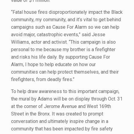
value of $1 million.
“Fatal house fires disproportionately impact the Black
community, my community, and it’s vital to get behind
campaigns such as Cause For Alarm so we can help
avoid major, catastrophic events,” said Jesse
Williams, actor and activist. “This campaign is also
personal to me because my brother is a firefighter
and risks his life daily. By supporting Cause For
Alarm, I hope to help educate on how our
communities can help protect themselves, and their
firefighters, from deadly fires.”
To help draw awareness to this important campaign,
the mural by Adams will be on display through Oct. 31
at the corner of Jerome Avenue and West 169th
Street in the Bronx. It was created to prompt
conversation and ultimately inspire change in a
community that has been impacted by fire safety