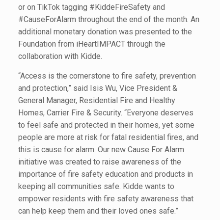
or on TikTok tagging #KiddeFireSafety and
#CauseForAlarm throughout the end of the month. An
additional monetary donation was presented to the
Foundation from iHeartIMPACT through the
collaboration with Kidde.
“Access is the cornerstone to fire safety, prevention
and protection,” said Isis Wu, Vice President &
General Manager, Residential Fire and Healthy
Homes, Carrier Fire & Security. “Everyone deserves
to feel safe and protected in their homes, yet some
people are more at risk for fatal residential fires, and
this is cause for alarm. Our new Cause For Alarm
initiative was created to raise awareness of the
importance of fire safety education and products in
keeping all communities safe. Kidde wants to
empower residents with fire safety awareness that
can help keep them and their loved ones safe.”