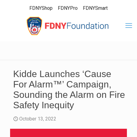
FDNYShop
FDNYPro
FDNYSmart
Kidde Launches ‘Cause
For Alarm™’ Campaign,
Sounding the Alarm on Fire
Safety Inequity
October 13, 2022