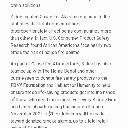
chain solutions.
Kidde created Cause For Alarm in response to the
statistics that fatal residential fires
disproportionately affect some communities more
than others. In fact, U.S. Consumer Product Safety
Research found African Americans face nearly two
times the risk of house fire deaths.
As part of Cause For Alarm efforts, Kidde has also
teamed up with The Home Depot and other
businesses to donate fire safety products to the
FDNY Foundation
and Habitat for Humanity to help
ensure these life-saving products get into the hands
of those who need them most. For every Kidde alarm
purchased at participating businesses through
November 2022, a $1 contribution will be made
toward donated smoke alarms, up to a total retail